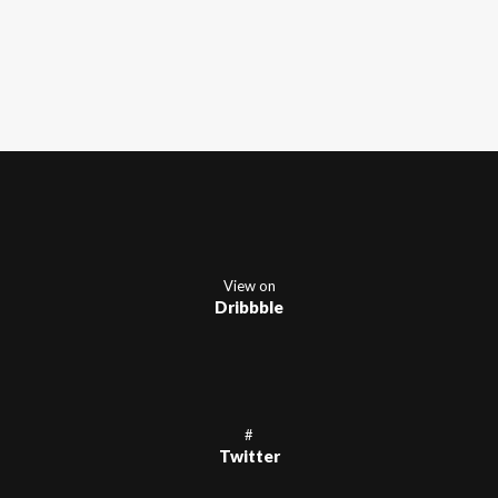
View on
Dribbble
#
Twitter