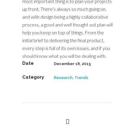
most important thing is to plan your projects
up front. There’s always so much going on,
and with design being a highly collaborative
process, a good and well thought out plan will
help you keep on top of things. From the
initial brief to delivering the final product,
every step is full of its own issues, and if you
should know what you will be dealing with.
Date
December 18, 2015
Category
Research, Trends