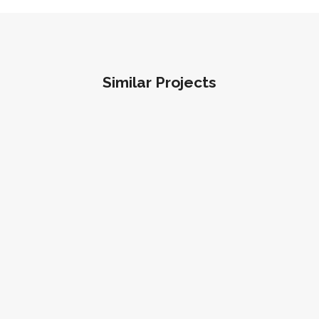
Similar Projects