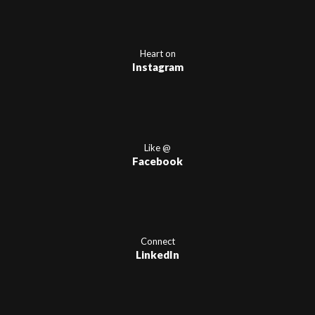
Heart on
Instagram
Like @
Facebook
Connect
LinkedIn