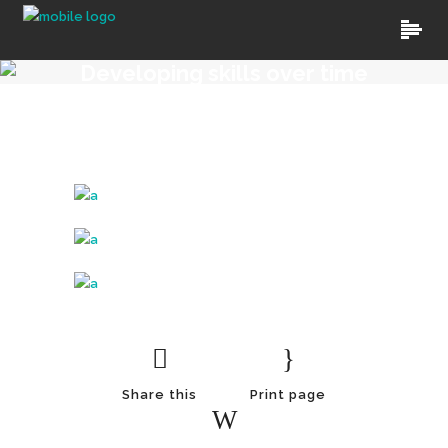
Developing skills over time
Share this
Print page