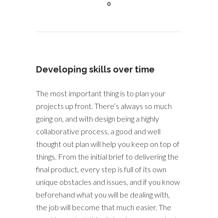
0
Developing skills over time
The most important thing is to plan your
projects up front. There’s always so much
going on, and with design being a highly
collaborative process, a good and well
thought out plan will help you keep on top of
things. From the initial brief to delivering the
final product, every step is full of its own
unique obstacles and issues, and if you know
beforehand what you will be dealing with,
the job will become that much easier. The