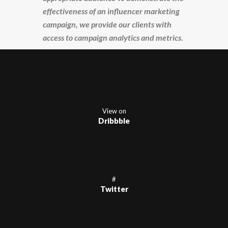
effectiveness of an influencer marketing
campaign, we provide our clients with
access to campaign analytics and metrics.
View on
Dribbble
#
Twitter