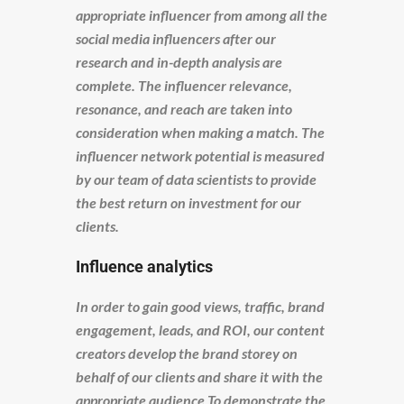
appropriate influencer from among all the
social media influencers after our
research and in-depth analysis are
complete. The influencer relevance,
resonance, and reach are taken into
consideration when making a match. The
influencer network potential is measured
by our team of data scientists to provide
the best return on investment for our
clients.
Influence analytics
In order to gain good views, traffic, brand
engagement, leads, and ROI, our content
creators develop the brand storey on
behalf of our clients and share it with the
appropriate audience To demonstrate the