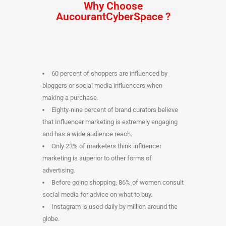
Why Choose
AucourantCyberSpace
?
60 percent of shoppers are influenced by
bloggers or social media influencers when
making a purchase.
Eighty-nine percent of brand curators believe
that Influencer marketing is extremely engaging
and has a wide audience reach.
Only 23% of marketers think influencer
marketing is superior to other forms of
advertising.
Before going shopping, 86% of women consult
social media for advice on what to buy.
Instagram is used daily by million around the
globe.