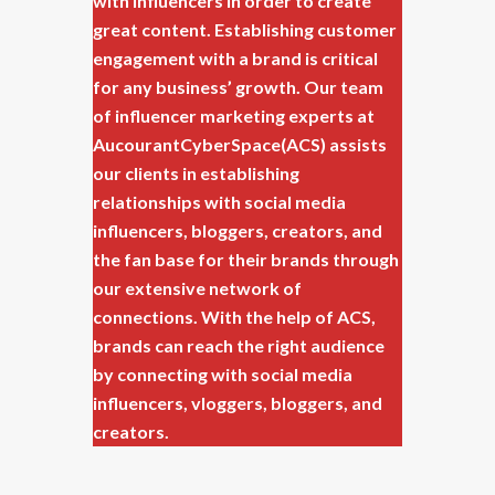
with influencers in order to create
great content. Establishing customer
engagement with a brand is critical
for any business’ growth. Our team
of influencer marketing experts at
AucourantCyberSpace(ACS) assists
our clients in establishing
relationships with social media
influencers, bloggers, creators, and
the fan base for their brands through
our extensive network of
connections. With the help of ACS,
brands can reach the right audience
by connecting with social media
influencers, vloggers, bloggers, and
creators.