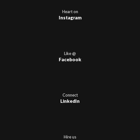
Heart on
Instagram
Like @
Facebook
Connect
LinkedIn
Hire us