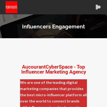
Influencers Engagement
AucourantCyberSpace
- Top
Influencer Marketing Agency
We are one of the leading digital
marketing companies that provides
the best micro-influencer platform all
over the world to connect brands