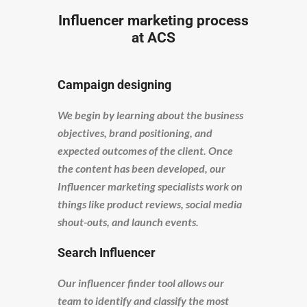
Influencer marketing process
at ACS
Campaign designing
We begin by learning about the business
objectives, brand positioning, and
expected outcomes of the client. Once
the content has been developed, our
Influencer marketing specialists work on
things like product reviews, social media
shout-outs, and launch events.
Search Influencer
Our influencer finder tool allows our
team to identify and classify the most