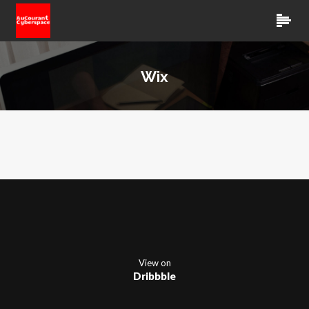
Wix
View on
Dribbble