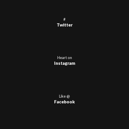
#
Twitter
Heart on
Instagram
Like @
Facebook