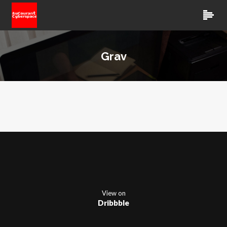
Grav
View on
Dribbble