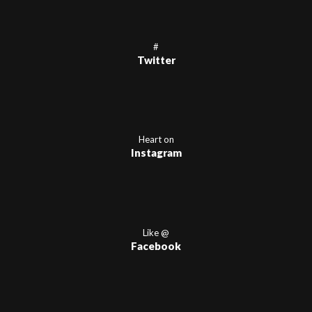
#
Twitter
Heart on
Instagram
Like @
Facebook