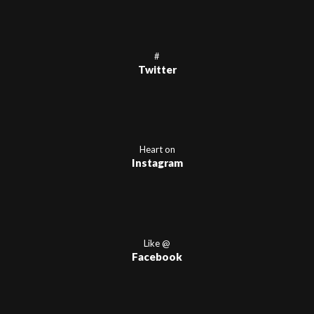
#
Twitter
Heart on
Instagram
Like @
Facebook