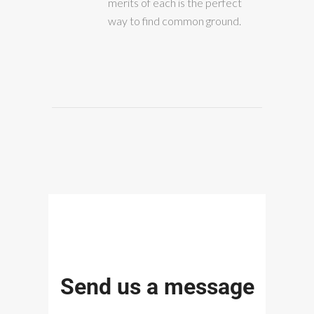
merits of each is the perfect
way to find common ground.
Send us a message