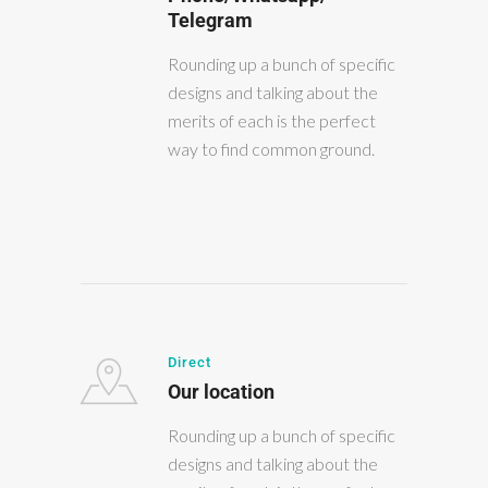
Telegram
Rounding up a bunch of specific
designs and talking about the
merits of each is the perfect
way to find common ground.
Direct
Our location
Rounding up a bunch of specific
designs and talking about the