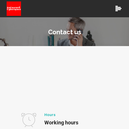
Contact us
Hours
Working hours