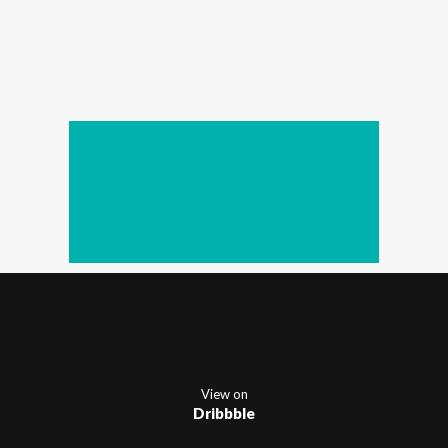
View on
Dribbble