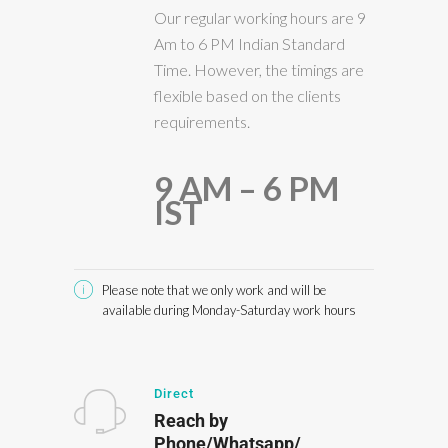
Our regular working hours are 9
Am to 6 PM Indian Standard
Time. However, the timings are
flexible based on the clients
requirements.
9 AM – 6 PM
IST
Please note that we only work and will be
available during Monday-Saturday work hours
Direct
Reach by
Phone/Whatsapp/