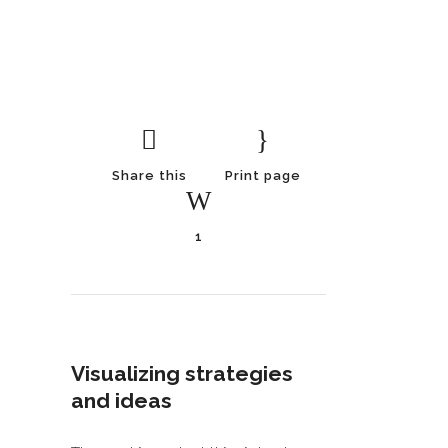
Share this
Print page
1
Visualizing strategies
and ideas