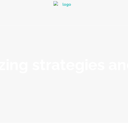
zing strategies a