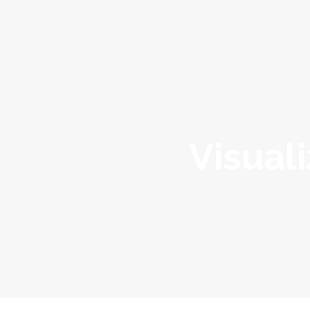
About
Services
Portfolio
Visuali