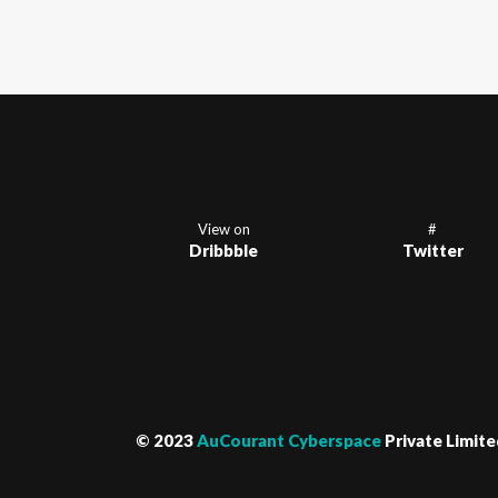
View on
#
Dribbble
Twitter
© 2023
AuCourant Cyberspace
Private Limite