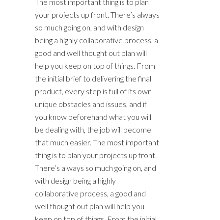
The most important thing is to plan
your projects up front. There’s always
so much going on, and with design
being a highly collaborative process, a
good and well thought out plan will
help you keep on top of things. From
the initial brief to delivering the final
product, every step is full of its own
unique obstacles and issues, and if
you know beforehand what you will
be dealing with, the job will become
that much easier. The most important
thing is to plan your projects up front.
There’s always so much going on, and
with design being a highly
collaborative process, a good and
well thought out plan will help you
keep on top of things. From the initial