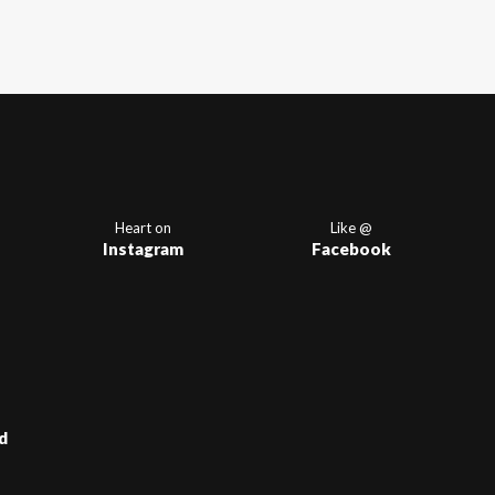
Heart on
Like @
Instagram
Facebook
d