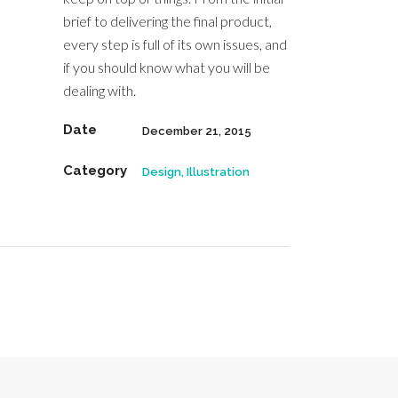
brief to delivering the final product,
every step is full of its own issues, and
if you should know what you will be
dealing with.
Date
December 21, 2015
Category
Design, Illustration