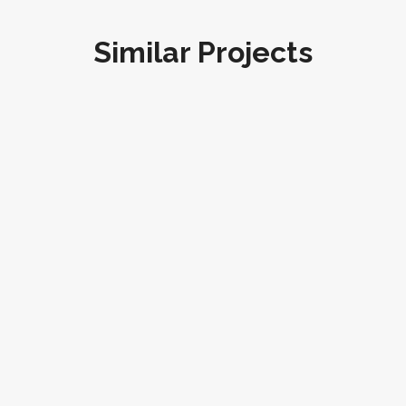
Similar Projects