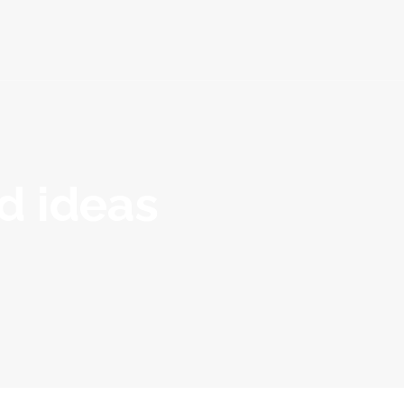
Packages
Blog
Contact
nd ideas