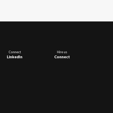
Connect
Hire us
LinkedIn
Connect