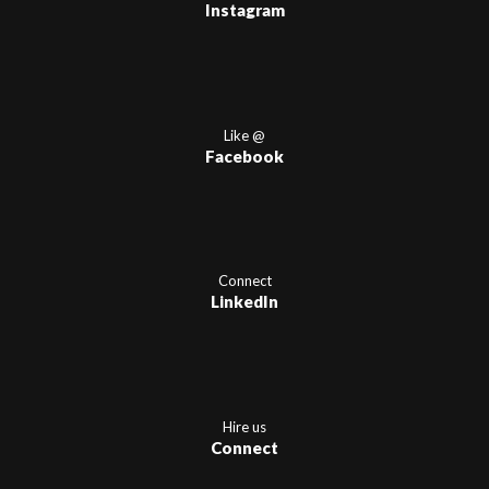
Instagram
Like @
Facebook
Connect
LinkedIn
Hire us
Connect