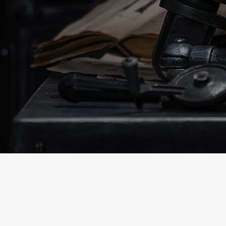
tidyin
up!
0
Our website