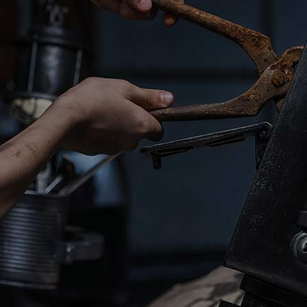
We
are