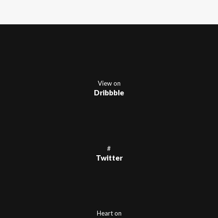
View on
Dribbble
#
Twitter
Heart on