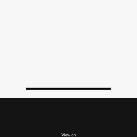
View on