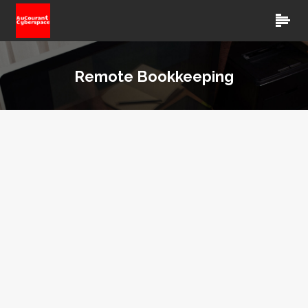
Remote Bookkeeping