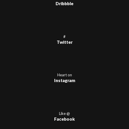
Dribbble
#
Twitter
Heart on
Instagram
Like @
Facebook