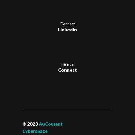
Connect
LinkedIn
Hire us
Connect
© 2023
AuCourant
Cyberspace