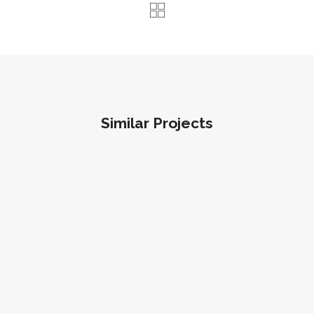
Similar Projects