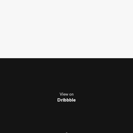
View on
Dribbble