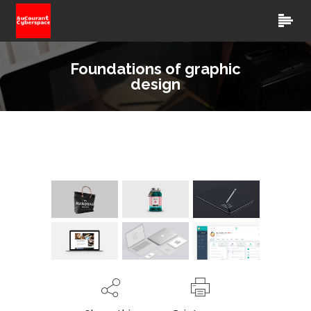
Foundations of graphic
design