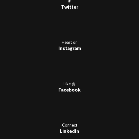
#
Twitter
Heart on
Instagram
Like @
Facebook
Connect
LinkedIn