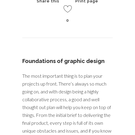
Share this
Print page
0
Foundations of graphic design
The most important thing is to plan your
projects up front. There’s always so much
going on, and with design being a highly
collaborative process, a good and well
thought out plan will help you keep on top of
things. From the initial brief to delivering the
final product, every step is full of its own
unique obstacles and issues, and if you know