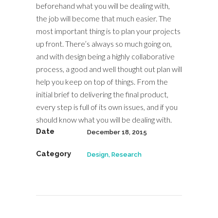
beforehand what you will be dealing with,
the job will become that much easier. The
most important thing is to plan your projects
up front. There’s always so much going on,
and with design being a highly collaborative
process, a good and well thought out plan will
help you keep on top of things. From the
initial brief to delivering the final product,
every step is full of its own issues, and if you
should know what you will be dealing with.
Date
December 18, 2015
Category
Design, Research