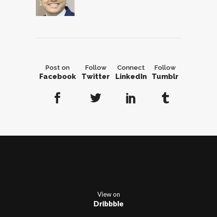
Post on
Follow
Connect
Follow
Facebook
Twitter
LinkedIn
Tumblr
View on
Dribbble