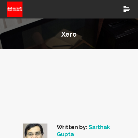
Xero
Written by:
Sarthak
Gupta