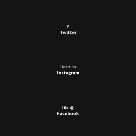
#
Twitter
Heart on
Instagram
Like @
Facebook