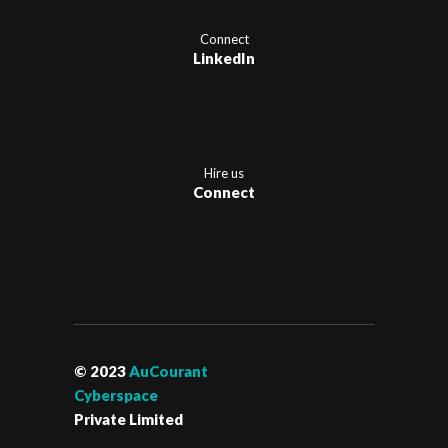
Connect
LinkedIn
Hire us
Connect
© 2023
AuCourant
Cyberspace
Private Limited