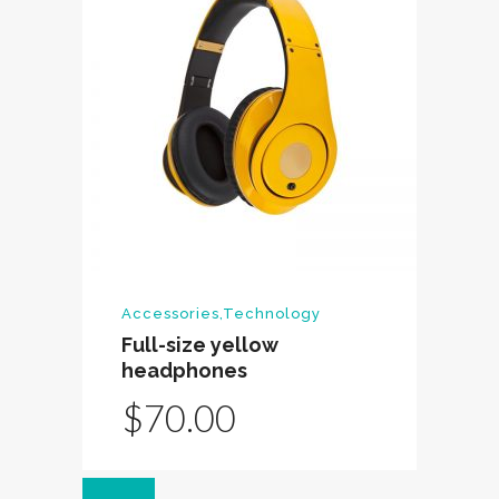
Accessories
,
Technology
Full-size yellow
headphones
$
70.00