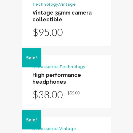
Technology
,
Vintage
Vintage 35mm camera
collectible
$
95.00
Sale!
Accessories
,
Technology
High performance
headphones
Original
Current
$
38.00
$
55.00
price
price
was:
is:
Sale!
$55.00.
$38.00.
Accessories
,
Vintage