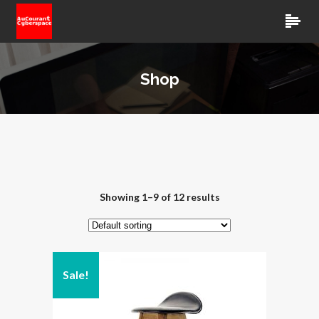
Shop
Showing 1–9 of 12 results
Sale!