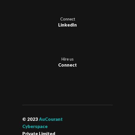
Connect
LinkedIn
Hire us
Connect
© 2023
AuCourant
Cyberspace
Private Limited