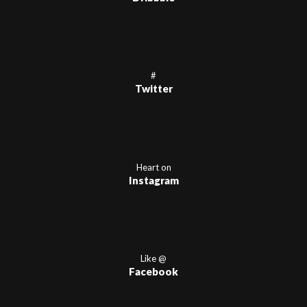
#
Twitter
Heart on
Instagram
Like @
Facebook