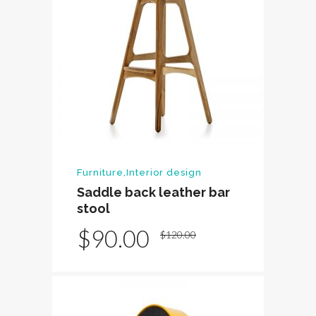
Furniture
,
Interior design
Saddle back leather bar
stool
Original
Current
$
90.00
$
120.00
price
price
was:
is:
$120.00.
$90.00.