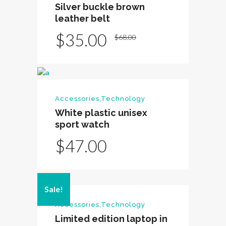
Silver buckle brown
leather belt
Original
Current
$
35.00
$
68.00
price
price
was:
is:
$68.00.
$35.00.
Accessories
,
Technology
White plastic unisex
sport watch
$
47.00
Sale!
Accessories
,
Technology
Limited edition laptop in