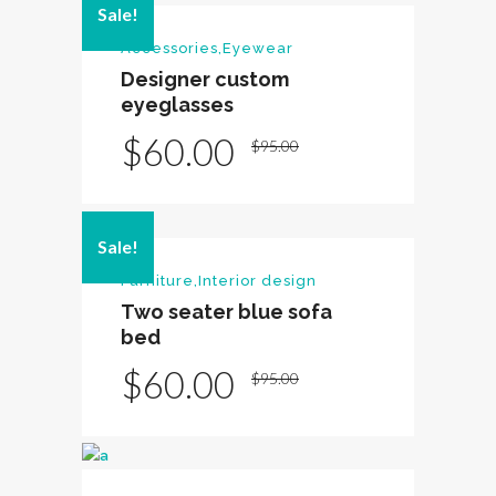
Sale!
Accessories
,
Eyewear
Designer custom
eyeglasses
Original
Current
$
60.00
$
95.00
price
price
was:
is:
Sale!
$95.00.
$60.00.
Furniture
,
Interior design
Two seater blue sofa
bed
Original
Current
$
60.00
$
95.00
price
price
was:
is:
$95.00.
$60.00.