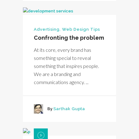
Advertising
,
Web Design Tips
Confronting the problem
At its core, every brand has
something special to reveal
something that inspires people.
We are a branding and
communications agency. ...
By
Sarthak Gupta