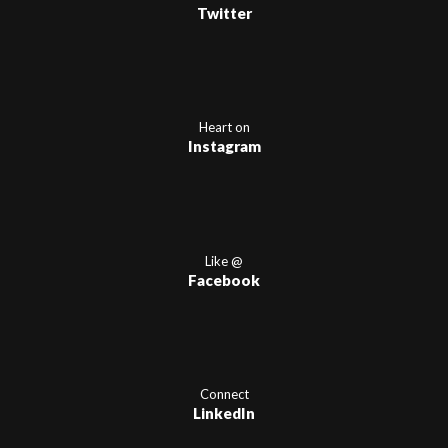
Twitter
Heart on
Instagram
Like @
Facebook
Connect
LinkedIn