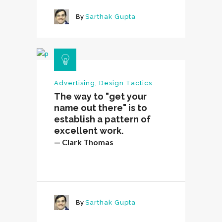
By
Sarthak Gupta
Advertising
,
Design Tactics
The way to "get your
name out there" is to
establish a pattern of
excellent work.
— Clark Thomas
By
Sarthak Gupta