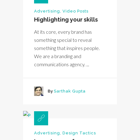
Advertising
,
Video Posts
Highlighting your skills
At its core, every brand has
something special to reveal
something that inspires people.
We are a branding and
communications agency. ...
By
Sarthak Gupta
Advertising
,
Design Tactics