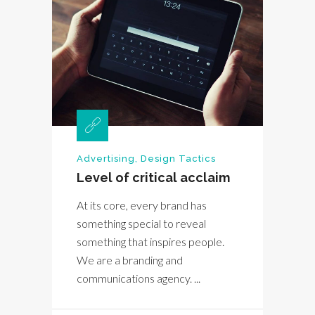
Advertising
,
Design Tactics
Level of critical acclaim
At its core, every brand has
something special to reveal
something that inspires people.
We are a branding and
communications agency. ...