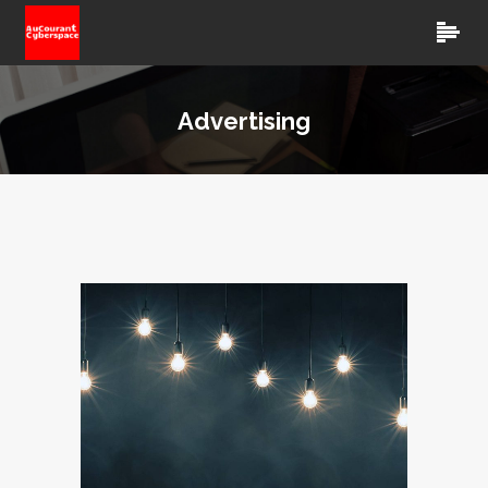
Advertising