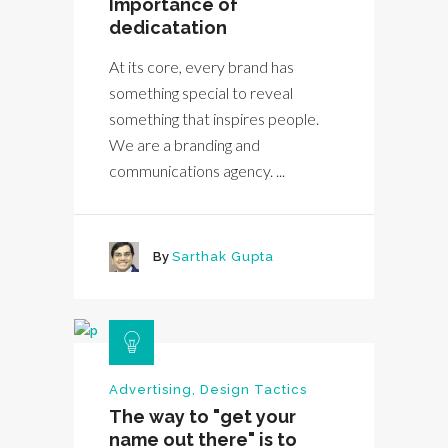
Importance of
dedicatation
At its core, every brand has
something special to reveal
something that inspires people.
We are a branding and
communications agency. ...
By
Sarthak Gupta
Advertising
,
Design Tactics
The way to "get your
name out there" is to