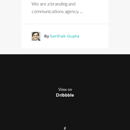
We are a branding and
communications agency. ...
By
Sarthak Gupta
View on
Dribbble
#