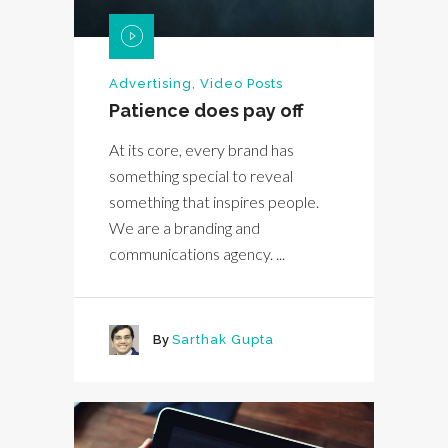
Advertising
,
Video Posts
Patience does pay off
At its core, every brand has
something special to reveal
something that inspires people.
We are a branding and
communications agency. ...
By
Sarthak Gupta