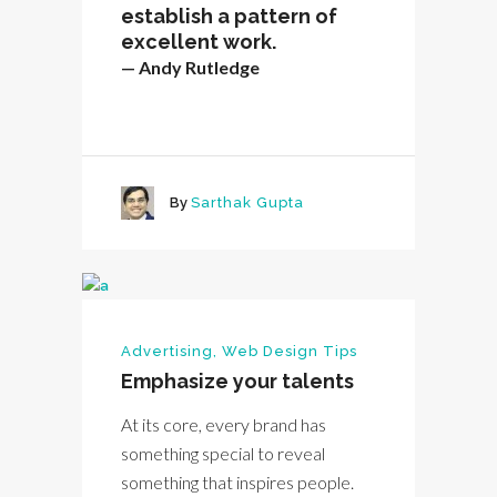
establish a pattern of
excellent work.
— Andy Rutledge
By
Sarthak Gupta
Advertising
,
Web Design Tips
Emphasize your talents
At its core, every brand has
something special to reveal
something that inspires people.