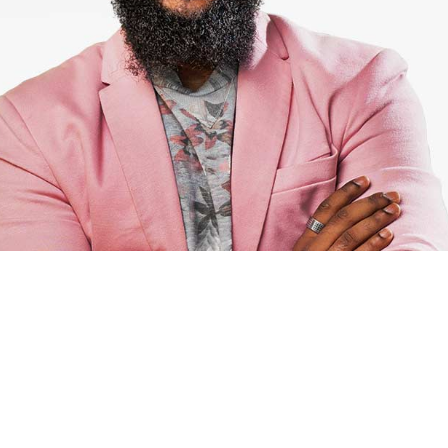
Michael
Killer UI/UX designer
Projects.