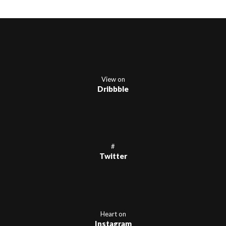
View on
Dribbble
#
Twitter
Heart on
Instagram