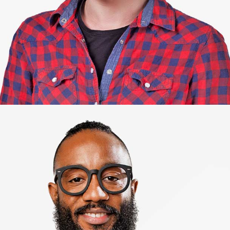
Jacob.
Genius web developer