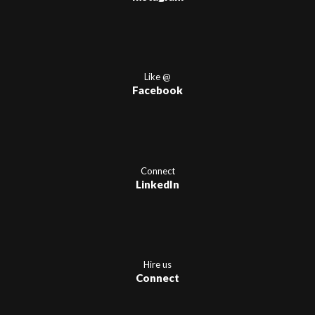
Like @
Facebook
Connect
LinkedIn
Hire us
Connect