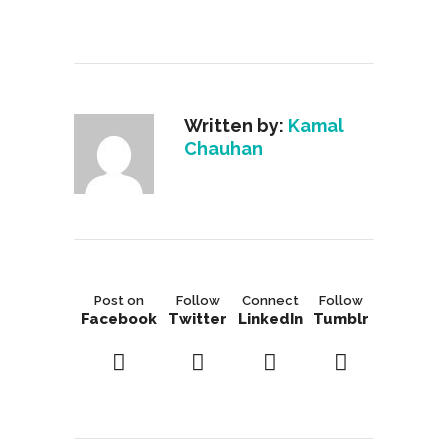
Written by:
Kamal
Chauhan
Post on
Follow
Connect
Follow
Facebook
Twitter
LinkedIn
Tumblr