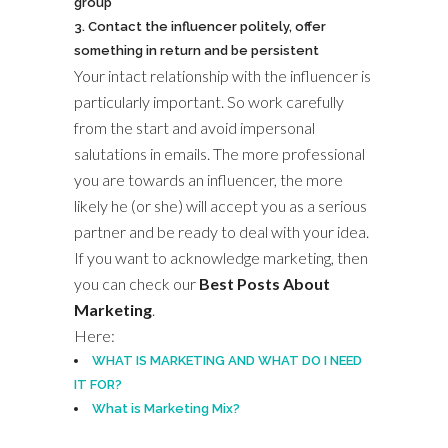
group
Contact the influencer politely, offer
something in return and be persistent
Your intact relationship with the influencer is
particularly important. So work carefully
from the start and avoid impersonal
salutations in emails. The more professional
you are towards an influencer, the more
likely he (or she) will accept you as a serious
partner and be ready to deal with your idea.
If you want to acknowledge marketing, then
you can check our
Best Posts About
Marketing
.
Here:
WHAT IS MARKETING AND WHAT DO I NEED
IT FOR?
What is Marketing Mix?