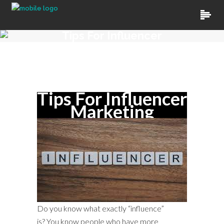
Tips For Influencer
Marketing
By
Kamal Chauhan
In
Uncategorized
Tips For Influencer
Marketing
Do you know what exactly “influence”
is? You know people who have more