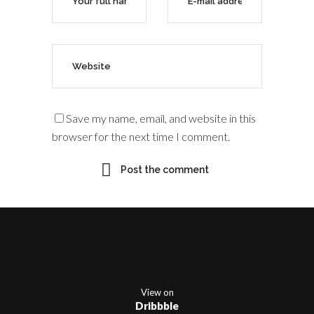
Save my name, email, and website in this
browser for the next time I comment.
View on
Dribbble