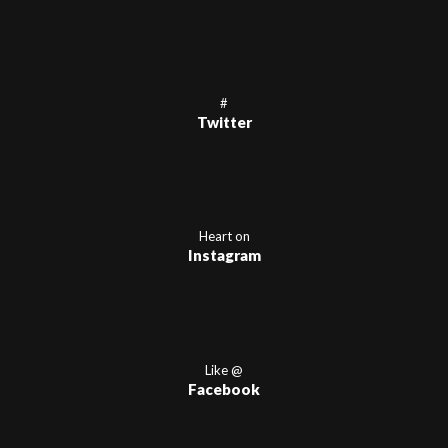
#
Twitter
Heart on
Instagram
Like @
Facebook