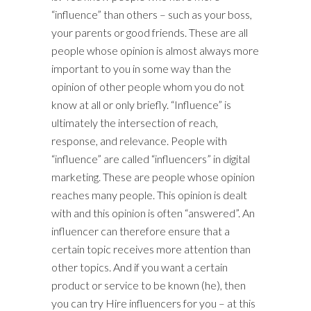
“influence” than others – such as your boss,
your parents or good friends. These are all
people whose opinion is almost always more
important to you in some way than the
opinion of other people whom you do not
know at all or only briefly. “Influence” is
ultimately the intersection of reach,
response, and relevance. People with
“influence” are called “influencers” in digital
marketing. These are people whose opinion
reaches many people. This opinion is dealt
with and this opinion is often “answered”. An
influencer can therefore ensure that a
certain topic receives more attention than
other topics. And if you want a certain
product or service to be known (he), then
you can try Hire influencers for you – at this