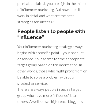
point at the latest, you are right in the middle
of influencer marketing. But how does it
work in detail and what are the best
strategies for success?
People listen to people with
“influence”
Your influencer marketing strategy always
begins with a specific point – your product
or service. Your search for the appropriate
target group based on this information. In
other words, those who might profit from or
be able to solve a problem with your
product or service.
There are always people in such a target
group who have more “influence” than
others. A well-known high-reach blogger is