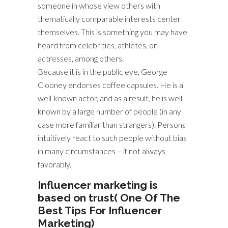
someone in whose view others with
thematically comparable interests center
themselves. This is something you may have
heard from celebrities, athletes, or
actresses, among others.
Because it is in the public eye, George
Clooney endorses coffee capsules. He is a
well-known actor, and as a result, he is well-
known by a large number of people (in any
case more familiar than strangers). Persons
intuitively react to such people without bias
in many circumstances – if not always
favorably.
Influencer marketing is
based on trust( One Of The
Best Tips For Influencer
Marketing)