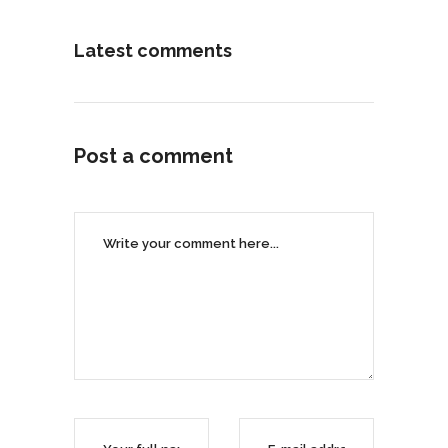
Latest comments
Post a comment