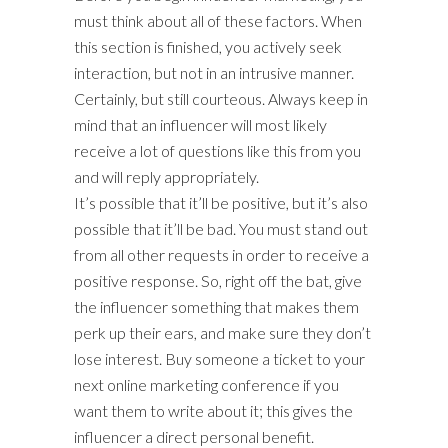
must think about all of these factors. When
this section is finished, you actively seek
interaction, but not in an intrusive manner.
Certainly, but still courteous. Always keep in
mind that an influencer will most likely
receive a lot of questions like this from you
and will reply appropriately.
It’s possible that it’ll be positive, but it’s also
possible that it’ll be bad. You must stand out
from all other requests in order to receive a
positive response. So, right off the bat, give
the influencer something that makes them
perk up their ears, and make sure they don’t
lose interest. Buy someone a ticket to your
next online marketing conference if you
want them to write about it; this gives the
influencer a direct personal benefit.