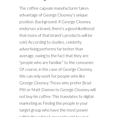
The coffee capsule manufacturer takes
advantage of George Clooney’s unique
position. Background: If George Clooney
endorses a brand, there’s a good likelihood
that more of that brand’s products will be
sold. According to studies, celebrity
advertising performs far better than
average, owing to the fact that they are
“people who are familiar” to the consumer.
Of course, in the case of George Clooney,
this can only work for people who like
George Clooney. Those who prefer Brad
Pitt or Matt Damon to George Clooney will
not buy his coffee. This translates to digital
marketing as Finding the people in your
target group who have the most power
within the subject area relevant to your