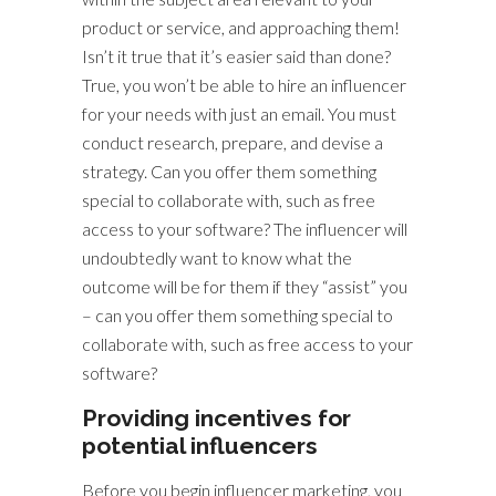
product or service, and approaching them!
Isn’t it true that it’s easier said than done?
True, you won’t be able to hire an influencer
for your needs with just an email. You must
conduct research, prepare, and devise a
strategy. Can you offer them something
special to collaborate with, such as free
access to your software? The influencer will
undoubtedly want to know what the
outcome will be for them if they “assist” you
– can you offer them something special to
collaborate with, such as free access to your
software?
Providing incentives for
potential influencers
Before you begin influencer marketing, you