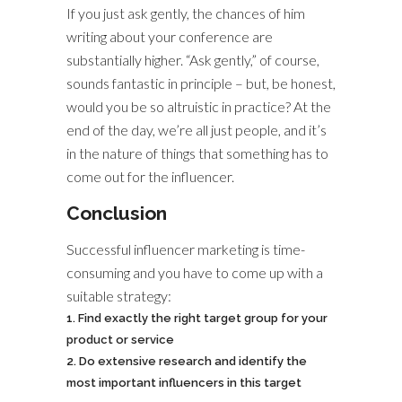
If you just ask gently, the chances of him
writing about your conference are
substantially higher. “Ask gently,” of course,
sounds fantastic in principle – but, be honest,
would you be so altruistic in practice? At the
end of the day, we’re all just people, and it’s
in the nature of things that something has to
come out for the influencer.
Conclusion
Successful influencer marketing is time-
consuming and you have to come up with a
suitable strategy:
Find exactly the right target group for your
product or service
Do extensive research and identify the
most important influencers in this target