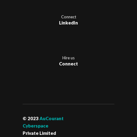
Connect
LinkedIn
Hire us
Connect
© 2023
AuCourant
Cyberspace
Private Limited