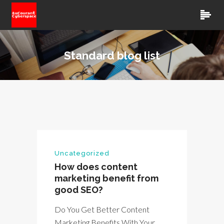
Standard blog list
Uncategorized
How does content
marketing benefit from
good SEO?
Do You Get Better Content
Marketing Benefits With Your