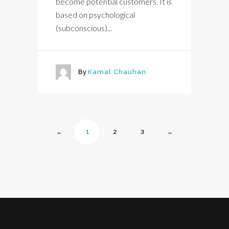
become potential customers. It is
based on psychological
(subconscious)...
By
Kamal Chauhan
←
1
2
3
→