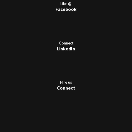
Like @
Facebook
Connect
LinkedIn
Hire us
Connect