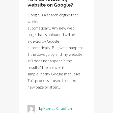
website on Google?
Google is a search engine that
works
automatically. Any new web
page that is uploaded will be
indexed by Google
automatically. But, what happens
if the days go by and my website
still does not appear in the
results? The answer is
simple: notify Google manually!
This process is used to index a
new page or after...
By
Kamal Chauhan