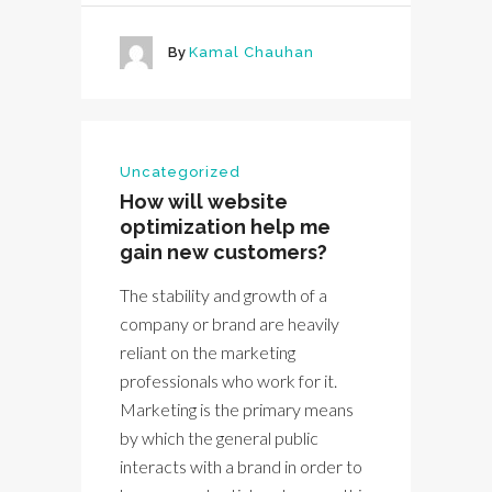
By
Kamal Chauhan
Uncategorized
How will website
optimization help me
gain new customers?
The stability and growth of a
company or brand are heavily
reliant on the marketing
professionals who work for it.
Marketing is the primary means
by which the general public
interacts with a brand in order to