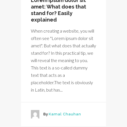
Lorem ipsum dolor sit
amet: What does that
stand for? Easily
explained
When creating a website, you will
often see "Lorem ipsum dolor sit
amet". But what does that actually
stand for? In this practical tip, we
will reveal the meaning to you.
This text is a so-called dummy
text that acts as a
placeholder.The text is obviously
in Latin, but has...
By
Kamal Chauhan