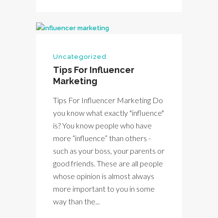
Uncategorized
Tips For Influencer
Marketing
Tips For Influencer Marketing Do
you know what exactly "influence"
is? You know people who have
more “influence” than others -
such as your boss, your parents or
good friends. These are all people
whose opinion is almost always
more important to you in some
way than the...