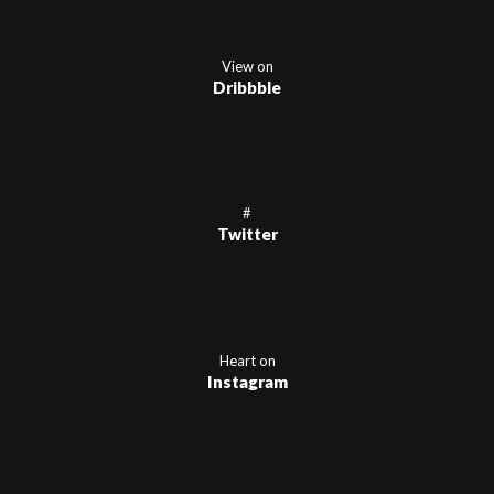
View on
Dribbble
#
Twitter
Heart on
Instagram