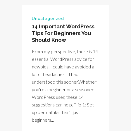
Uncategorized
14 Important WordPress
Tips For Beginners You
Should Know
From my perspective, there is 14
essential WordPress advice for
newbies. I could have avoided a
lot of headaches if I had
understood this sooner.Whether
you're a beginner or a seasoned
WordPress user, these 14
suggestions can help. TIip 1: Set
up permalinks It isn't just
beginners...