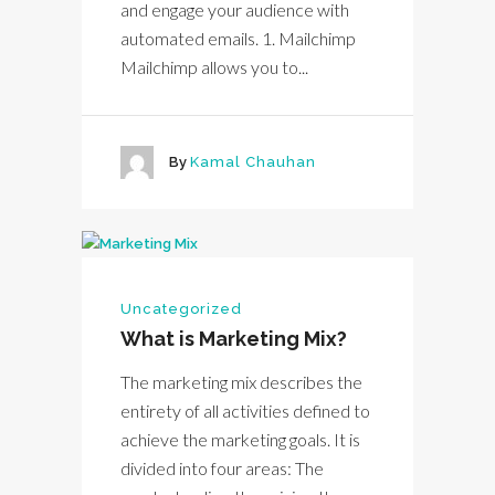
and engage your audience with
automated emails. 1. Mailchimp
Mailchimp allows you to...
By
Kamal Chauhan
Uncategorized
What is Marketing Mix?
The marketing mix describes the
entirety of all activities defined to
achieve the marketing goals. It is
divided into four areas: The