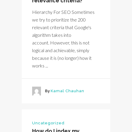
relevance criteria?
Hierarchy For SEO Sometimes
we try to prioritize the 200
relevant criteria that Google's
algorithm takes into
account. However, this is not
logical and achievable, simply
because it is (no longer) how it
works ...
By
Kamal Chauhan
Uncategorized
How do I index my