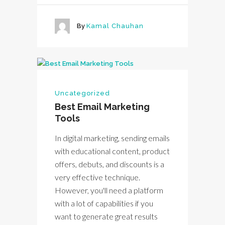
By
Kamal Chauhan
Uncategorized
Best Email Marketing
Tools
In digital marketing, sending emails
with educational content, product
offers, debuts, and discounts is a
very effective technique.
However, you'll need a platform
with a lot of capabilities if you
want to generate great results