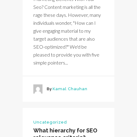
Seo? Content marketing is all the
rage these days. However, many
individuals wonder, "How can I
give engaging material to my
target audiences that are also
SEO-optimized?" We'd be
pleased to provide you with five
simple pointers...
By
Kamal Chauhan
Uncategorized
What hierarchy for SEO