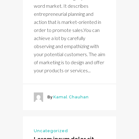
word market. It describes
entrepreneurial planning and
action that is market-oriented in
order to promote sales.You can
achieve a lot by carefully
observing and empathizing with
your potential customers. The aim
of marketing is to design and offer
your products or services...
By
Kamal Chauhan
Uncategorized