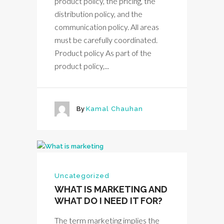
product policy, the pricing, the
distribution policy, and the
communication policy. All areas
must be carefully coordinated.
Product policy As part of the
product policy,...
By
Kamal Chauhan
Uncategorized
WHAT IS MARKETING AND
WHAT DO I NEED IT FOR?
The term marketing implies the